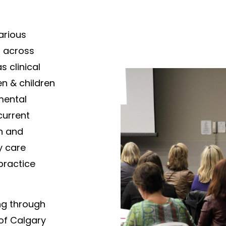
arious
s across
s clinical
en & children
mental
current
h and
y care
practice
ng through
 of Calgary