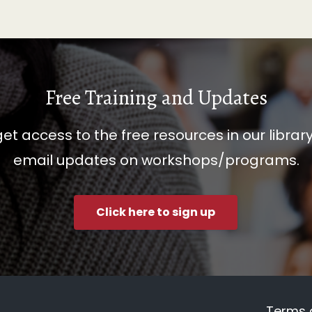
Free Training and Updates
get access to the free resources in our librar
email updates on workshops/programs.
Click here to sign up
Terms 