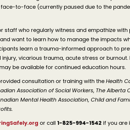
; face-to-face (currently paused due to the pande
for staff who regularly witness and empathize with
and want to learn how to manage the impacts while
cipants learn a trauma-informed approach to pre
injury, vicarious trauma, acute stress or burnout.
 may be available for continued education hours.
rovided consultation or training with the
Health 
adian Association of Social Workers
,
The Alberta C
anadian Mental Health Association, Child and Family
ofits.
ngSafely.org
or
call
1-825-994-1542
if you are 