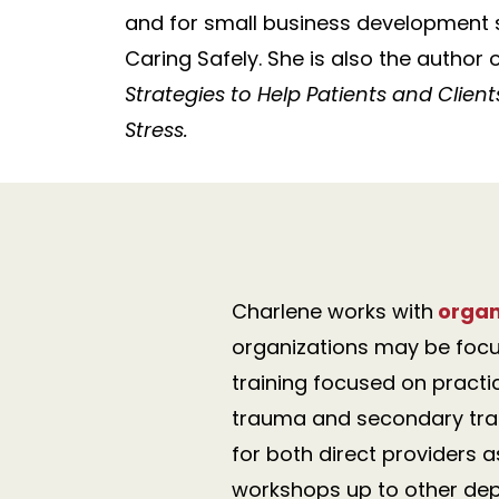
and for small business development s
Caring Safely. She is also the author 
Strategies to Help Patients and Clie
Stress.
Charlene works with
organ
organizations may be focu
training focused on practi
trauma and secondary trau
for both direct providers 
workshops up to other dep