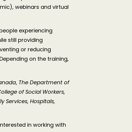
mic), webinars and virtual
 people experiencing
 still providing
venting or reducing
 Depending on the training,
Canada
,
The Department of
ollege of Social Workers,
 Services, Hospitals,
interested in working with