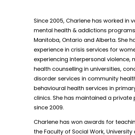
Since 2005, Charlene has worked in v
mental health & addictions program
Manitoba, Ontario and Alberta. She ha
experience in crisis services for wom
experiencing interpersonal violence
, 
health counselling in universities, con
disorder services in community healt
behavioural health services in primar
clinics. She has maintained a private 
since 2009.
Charlene has won awards for teachi
the Faculty of Social Work, University