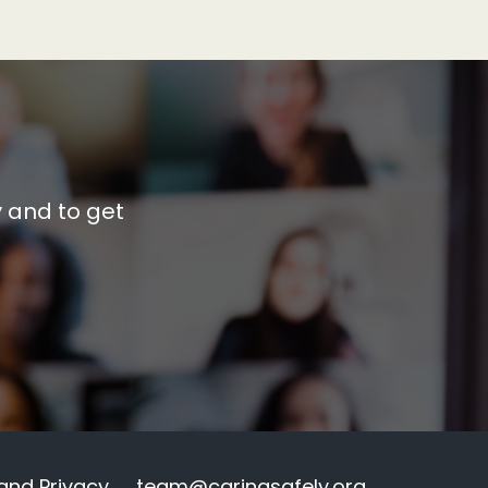
y and to get
and Privacy
team@caringsafely.org