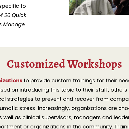
pecific to
of
20 Quick
nts Manage
Customized Workshops
izations
to provide custom trainings for their nee
sed on introducing this topic to their staff, oth
cal strategies to prevent and recover from compas
matic stress Increasingly, organizations are cho
as well as clinical supervisors, managers and leade
artment or organizations in the community. T
rain