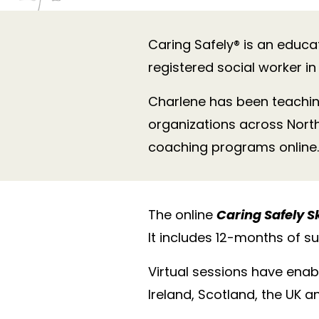
Caring Safely® is an educat
registered social worker i
Charlene has been teachin
organizations across Nort
coaching programs online.
The online
Caring Safely S
It includes 12-months of s
Virtual sessions have enab
Ireland, Scotland, the UK 