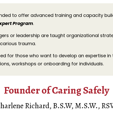
nded to offer advanced training and capacity bui
xpert Program
.
gers or leadership are taught organizational strat
carious trauma.
ded for those who want to develop an expertise in
ions, workshops or onboarding for individuals.
Founder of Caring Safely
harlene Richard, B.S.W, M.S.W., R