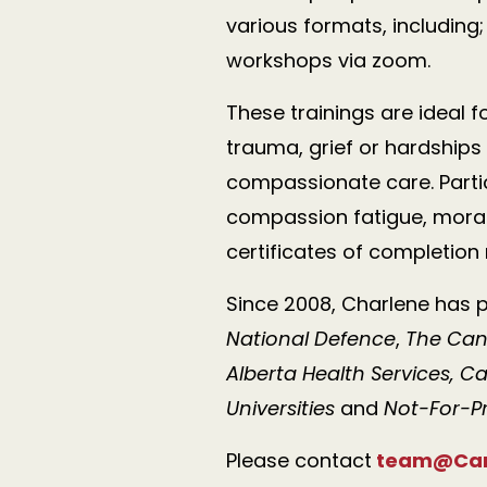
various formats, including
workshops via zoom.
These trainings are ideal 
trauma, grief or
hardships
compassionate care. Parti
compassion fatigue, moral 
certificates of completion
Since 2008, Charlene has p
National Defence
,
The Can
Alberta Health Services, C
Universities
and
Not-For-Pr
Please contact
team@Cari