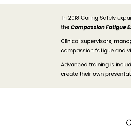
In 2018 Caring Safely expa
the
Compassion Fatigue E
Clinical supervisors, mana
compassion fatigue and vi
Advanced training is inclu
create their own presentat
C