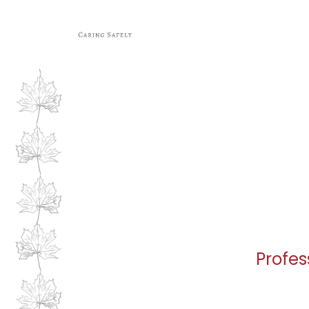
Profes