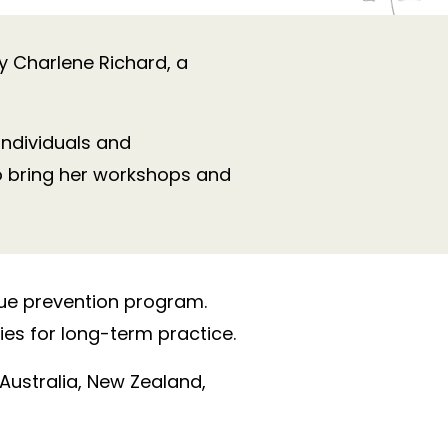
by Charlene Richard, a
ndividuals and
o bring her workshops and
gue prevention program.
es for long-term practice.
 Australia, New Zealand,