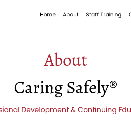
Home
About
Staff Training
About
Caring Safely®
sional Development & Continuing Ed