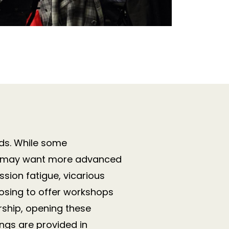
ds.
While some
ers may want more advanced
sion fatigue, vicarious
osing to offer workshops
rship, opening these
ings are provided in