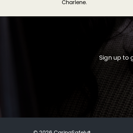
Charlene.
Sign up to 
© 2026 CaringSafely®