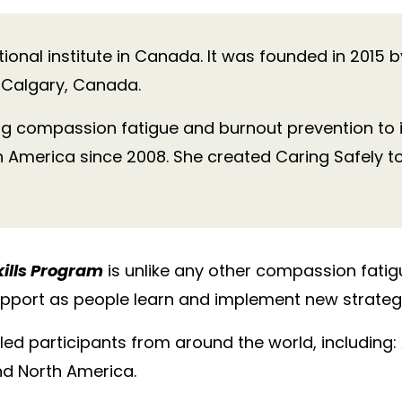
ional institute in Canada. It was founded in 2015 
n Calgary, Canada.
g compassion fatigue and burnout prevention to i
h America since 2008. She created Caring Safely t
kills Program
is unlike any other compassion fati
upport as people learn and implement new strategi
led participants from around the world, including:
and North America.