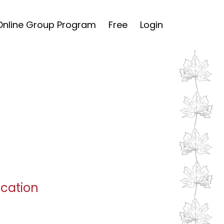
Online Group Program
Free
Login
ucation