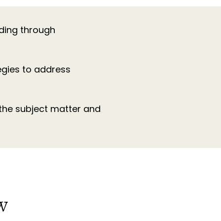
lding through
egies to address
 the subject matter and
SW